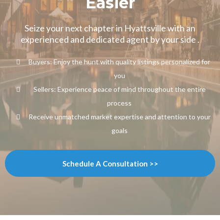
Easier
Seize your next chapter in Hyattsville with an
experienced and dedicated agent by your side .
Buyers: Enjoy the hunt with quality listings personalized for
you
Sellers: Experience peace of mind throughout the entire
process
Receive unmatched market expertise and attention to your
goals
Schedule A Consultation >>