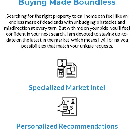
Buying Made Boundless
Searching for the right property to call home can feel like an
endless maze of dead ends with unbudging obstacles and
misdirection at every turn. But with me on your side, you'll feel
confident in your next search. I am devoted to staying up-to-
date on the latest in the market, which means I will bring you
possibilities that match your unique requests.
Specialized Market Intel
Personalized Recommendations