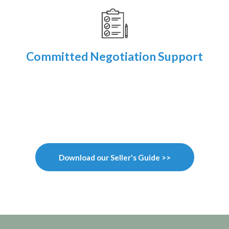
Committed Negotiation Support
Download our Seller's Guide >>