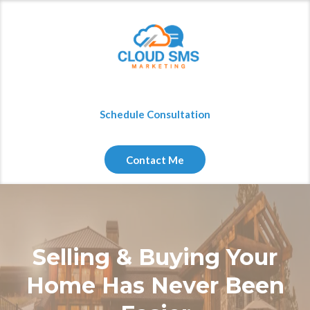
Schedule Consultation
Contact Me
Selling & Buying Your
Home Has Never Been