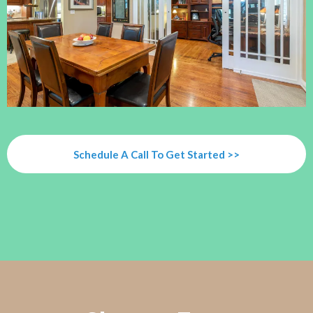
Schedule A Call To Get Started >>