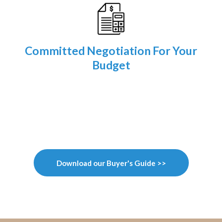
Committed Negotiation For Your
Budget
Download our Buyer's Guide >>