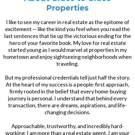
Properties
I like to see my career in real estate as the epitome of
excitement — like the kind you feel when you read the
last sentences that tie up the victorious ending for the
hero of your favorite book. My love for real estate
started young as I would marvel at properties in my
hometown and enjoy sightseeing neighborhoods when
traveling.
But my professional credentials tell just half the story.
At the heart of my success is a people-first approach,
firmly rooted in the belief that every home-buying
journey is personal. I understand that behind every
transaction, there are dreams, aspirations, and life-
changing decisions.
Approachable, trustworthy, and incredibly hard-
working, I am more than a real estate agent, I am your