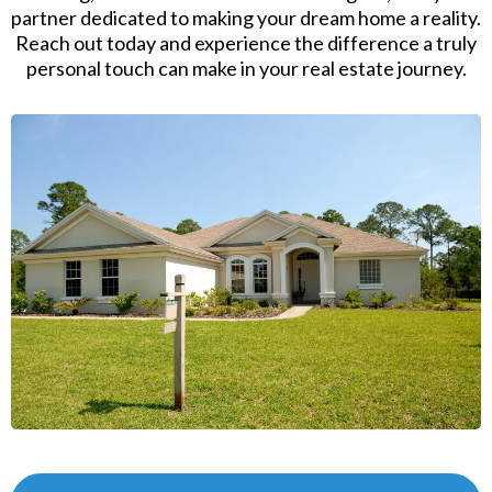
partner dedicated to making your dream home a reality.
Reach out today and experience the difference a truly
personal touch can make in your real estate journey.