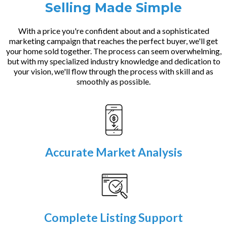
Selling Made Simple
With a price you're confident about and a sophisticated
marketing campaign that reaches the perfect buyer, we'll get
your home sold together. The process can seem overwhelming,
but with my specialized industry knowledge and dedication to
your vision, we'll flow through the process with skill and as
smoothly as possible.
Accurate Market Analysis
Complete Listing Support