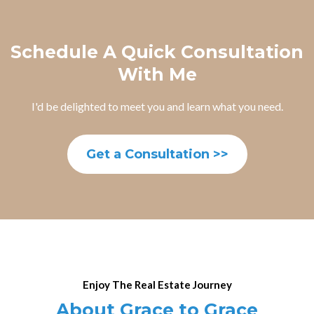
Schedule A Quick Consultation
With Me
I'd be delighted to meet you and learn what you need.
Get a Consultation >>
Enjoy The Real Estate Journey
About Grace to Grace