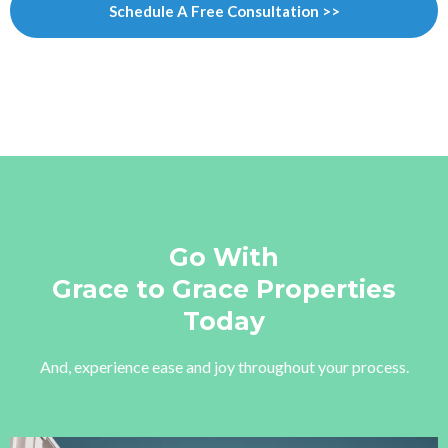
Schedule A Free Consultation >>
Go With
Grace to Grace Properties
Today
And, experience ease and joy throughout your process.