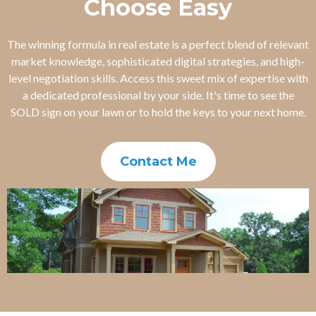
Choose Easy
The winning formula in real estate is a perfect blend of relevant
market knowledge, sophisticated digital strategies, and high-
level negotiation skills. Access this sweet mix of expertise with
a dedicated professional by your side. It's time to see the
SOLD sign on your lawn or to hold the keys to your next home.
Contact Me