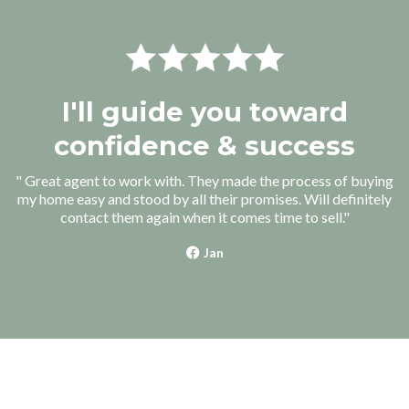
I'll guide you toward
confidence & success
" Great agent to work with. They made the process of buying
my home easy and stood by all their promises. Will definitely
contact them again when it comes time to sell."
Jan