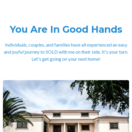
You Are In Good Hands
Individuals, couples, and families have all experienced an easy
and joyful journey to SOLD with me on their side. It's your turn.
Let's get going on your next home!